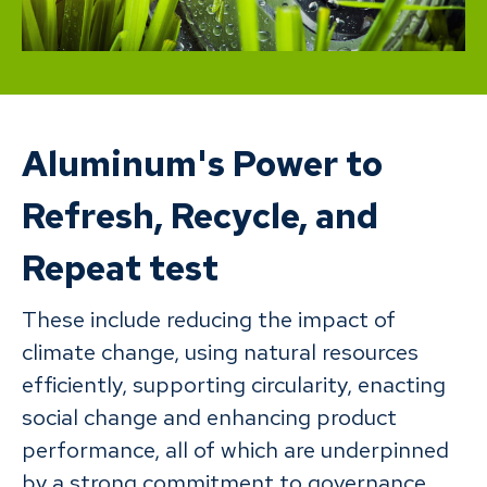
Aluminum's Power to
Refresh, Recycle, and
Repeat test
These include reducing the impact of
climate change, using natural resources
efficiently, supporting circularity, enacting
social change and enhancing product
performance, all of which are underpinned
by a strong commitment to governance