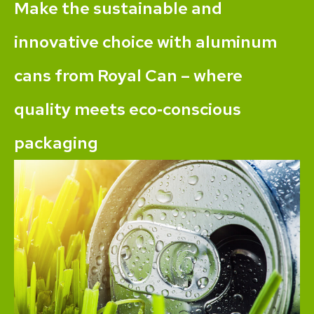
Make the sustainable and
innovative choice with aluminum
cans from Royal Can – where
quality meets eco‐conscious
packaging