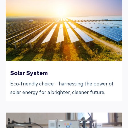
Solar System
Eco‐friendly choice – harnessing the power of
solar energy for a brighter, cleaner future.