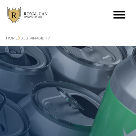
Products Range
HOME
SUSTAINABILITY
Can-Related Services
About Us