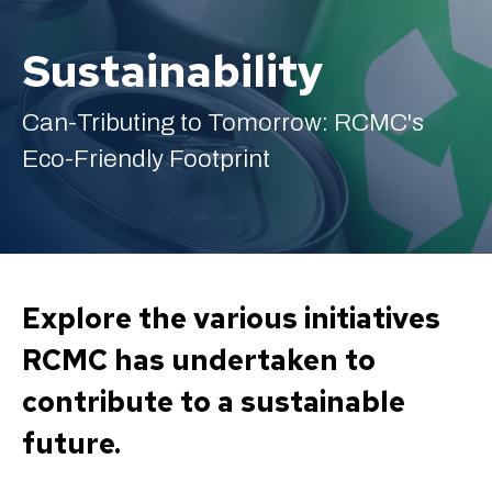
Sustainability
Can-Tributing to Tomorrow: RCMC's
English
Eco-Friendly Footprint
Explore the various initiatives
RCMC has undertaken to
contribute to a sustainable
future.