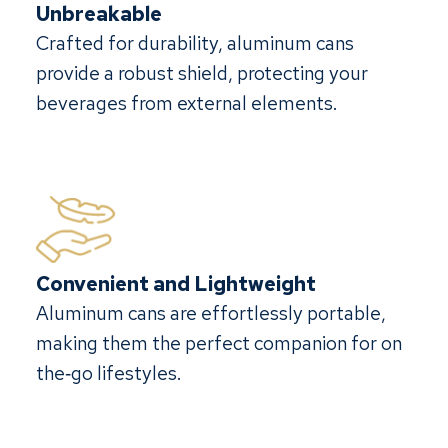
Unbreakable
Crafted for durability, aluminum cans
provide a robust shield, protecting your
beverages from external elements.
Convenient and Lightweight
Aluminum cans are effortlessly portable,
making them the perfect companion for on
the‐go lifestyles.