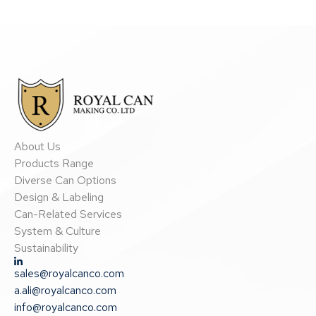
About Us
Products Range
Diverse Can Options
Design & Labeling
Can-Related Services
System & Culture
Sustainability
sales@royalcanco.com
a.ali@royalcanco.com
info@royalcanco.com