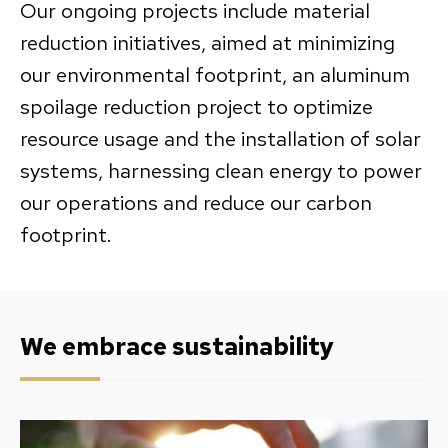
Our ongoing projects include material
reduction initiatives, aimed at minimizing
our environmental footprint, an aluminum
spoilage reduction project to optimize
resource usage and the installation of solar
systems, harnessing clean energy to power
our operations and reduce our carbon
footprint.
We embrace sustainability