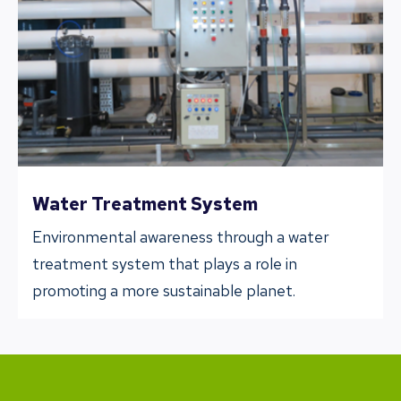
Water Treatment System
Environmental awareness through a water
treatment system that plays a role in
promoting a more sustainable planet.