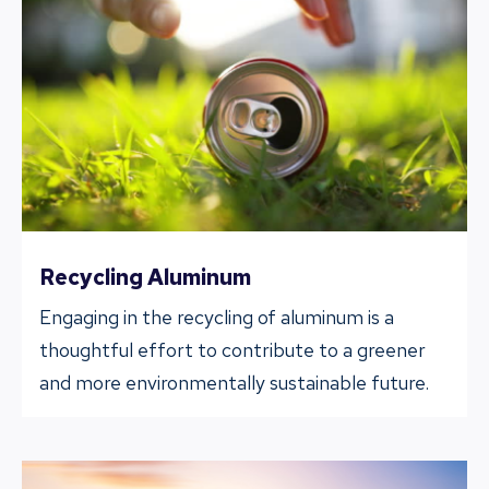
Recycling Aluminum
Engaging in the recycling of aluminum is a
thoughtful effort to contribute to a greener
and more environmentally sustainable future.