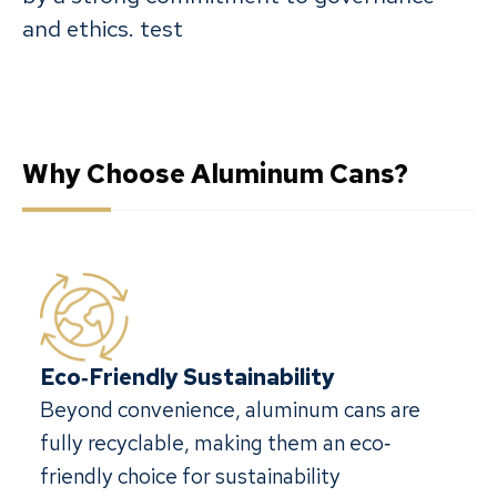
and ethics. test
Why Choose Aluminum Cans?
Eco‐Friendly Sustainability
Beyond convenience, aluminum cans are
fully recyclable, making them an eco‐
friendly choice for sustainability