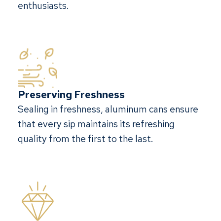
enthusiasts.
Preserving Freshness
Sealing in freshness, aluminum cans ensure
that every sip maintains its refreshing
quality from the first to the last.